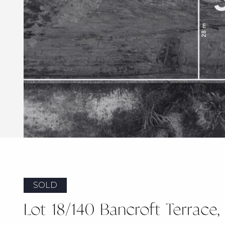
SOLD
Lot 18/140 Bancroft Terrace