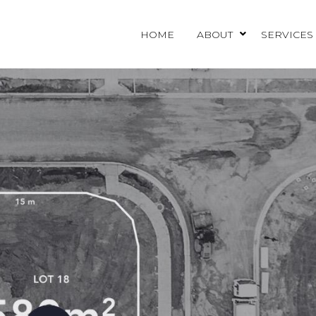
HOME
ABOUT
SERVICES