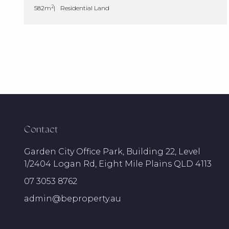
2
582m
Residential Land
Contact
Garden City Office Park, Building 22, Level
1/2404 Logan Rd, Eight Mile Plains QLD 4113
07 3053 8762
admin@beproperty.au