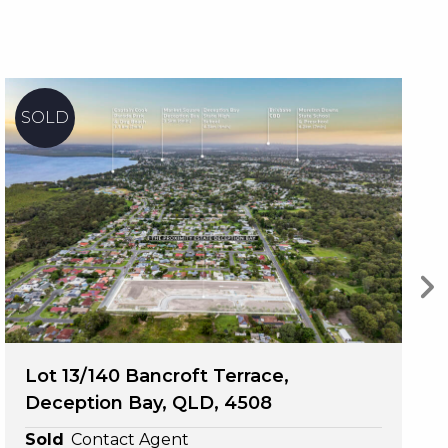
ne 
l 
ld 
Lot 13/140 Bancroft Terrace,
Deception Bay, QLD, 4508
te.
Sold
Contact Agent