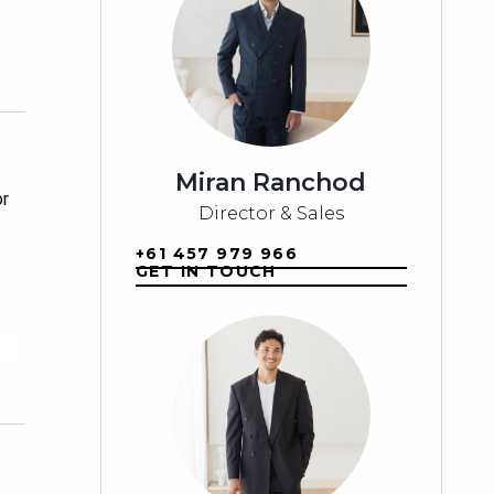
Miran Ranchod
r 
Director & Sales
+61 457 979 966
GET IN TOUCH
d 