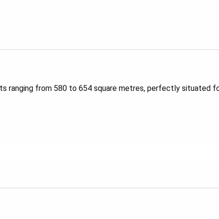
s ranging from 580 to 654 square metres, perfectly situated fo
rue to its name, Proximity offers everything you could ever nee