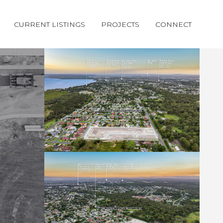
CURRENT LISTINGS
PROJECTS
CONNECT