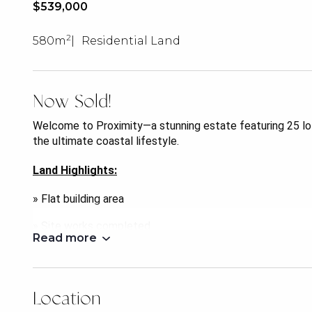
$539,000
2
580m
Residential Land
Now Sold!
Welcome to Proximity—a stunning estate featuring 25 lot
the ultimate coastal lifestyle.
Land Highlights:
» Flat building area
» Site works completed
Read more
» Choose your own builder
» Registration expected June 2024
Location
Located in the vibrant community of Deception Bay, and t