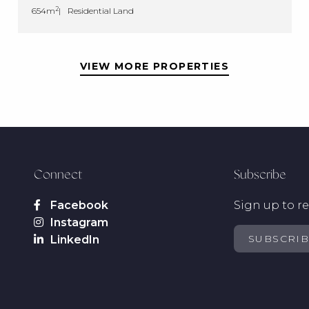
2
654m
Residential Land
VIEW MORE PROPERTIES
Connect
Subscribe
Sign up to re
SUBSCRI