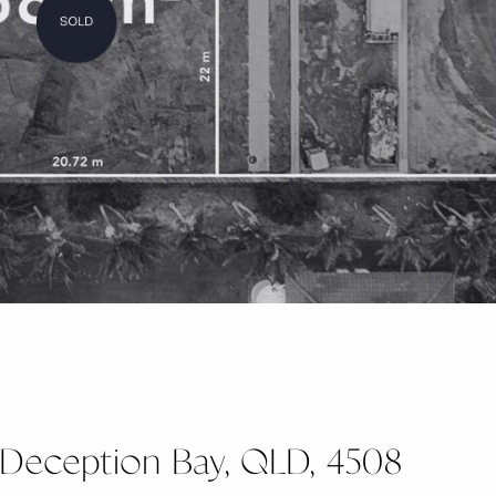
, Deception Bay, QLD, 4508