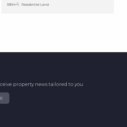
2
590m
Residential Land
ceive property news tailored to you.
BE