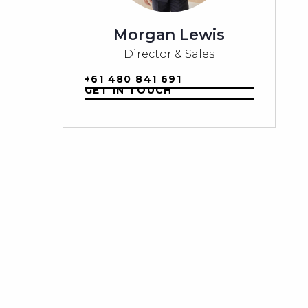
Morgan Lewis
Director & Sales
+61 480 841 691
GET IN TOUCH