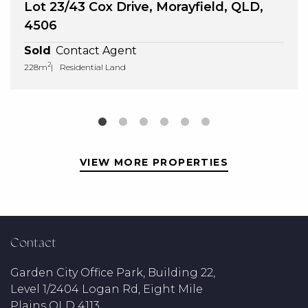
Lot 23/43 Cox Drive, Morayfield, QLD,
4506
Sold
Contact Agent
2
228m
Residential Land
VIEW MORE PROPERTIES
Contact
Garden City Office Park, Building 22,
Level 1/2404 Logan Rd, Eight Mile
Plains QLD 4113