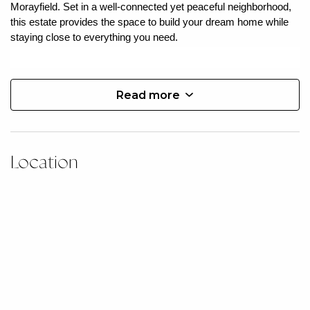
Morayfield. Set in a well-connected yet peaceful neighborhood,
this estate provides the space to build your dream home while
staying close to everything you need.
Estate Highlights:
Read more
» 23 lots
» Civil works commenced
» Registering July 2025
» Flat blocks to suit a variety of home designs
» Choose your own builder
Location
Nestled in one of South East Queensland’s fastest-growing
regions, Morayfield is more than just a location—it’s a
community rich in opportunity and lifestyle. With vibrant retail
hubs, lush parklands, top-rated schools, and an expanding café
and dining scene, Morayfield offers the perfect mix of suburban
charm and modern convenience.
Everyday essentials are within minutes, including Morayfield
Shopping Centre, major supermarkets, healthcare facilities, and