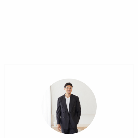
entertainment options. Families will love the abundance of
parks, sporting complexes, and playgrounds, while commuters
benefit from seamless connectivity via the nearby train station
and direct access to major highways—making Brisbane’s CBD
just a 45-minute drive away.
Location Highlights:
» 900m (2min) Grant Road Sports & Community Complex
» 1.1km (2min) Sesame Lane Care & Kindergarten – Morayfield
» 1.7km (3min) Morayfield Early Childhood Centre
» 1.7km (6min) Morayfield Shopping Centre
» 2.2km (6min) Morayfield Skate Park
» 2.4km (7min) Morayfield State School
» 2.5km (8min) Morayfield Train Station
» 2.5km (9min) Morayfield State High School
» 3.5km (9min) Centenary Lakes Park
» 3km (6min) Minimbah State School
» 5.6km (12min) Caboolture Hospital
» 6.2km (10min) Caboolture Golf Club