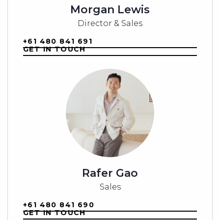
Morgan Lewis
Secure your place at The Hamlet and build the life you’ve
always imagined—right in the heart of a thriving, up-and-coming
Director & Sales
community.
+61 480 841 691
For more information, contact our Buyer Manager at 0461 369
GET IN TOUCH
991 or email
alison@beproperty.au
.
Note: All images used are for sales and marketing purposes
only and should be treated as a guide. Dimensions are
approximate.
Rafer Gao
Sales
+61 480 841 690
GET IN TOUCH