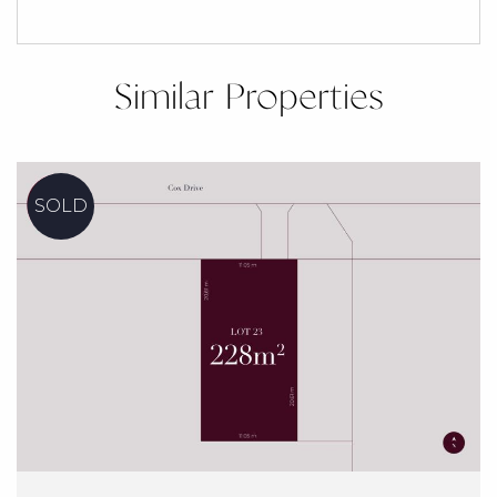
Similar Properties