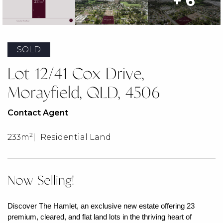
+ 6
SOLD
Lot 12/41 Cox Drive,
Morayfield, QLD, 4506
Contact Agent
2
233m
Residential Land
Now Selling!
Discover The Hamlet, an exclusive new estate offering 23
premium, cleared, and flat land lots in the thriving heart of