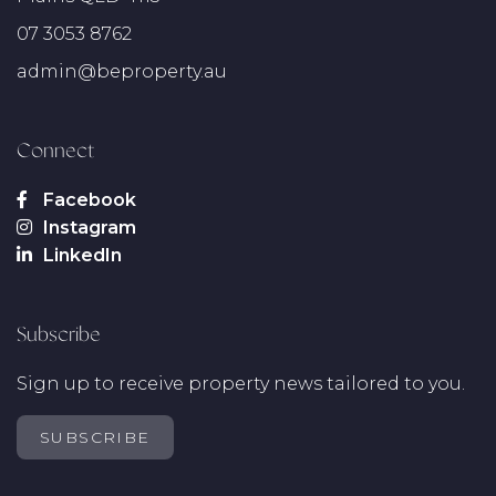
07 3053 8762
admin@beproperty.au
Connect
Subscribe
Sign up to receive property news tailored to you.
SUBSCRIBE