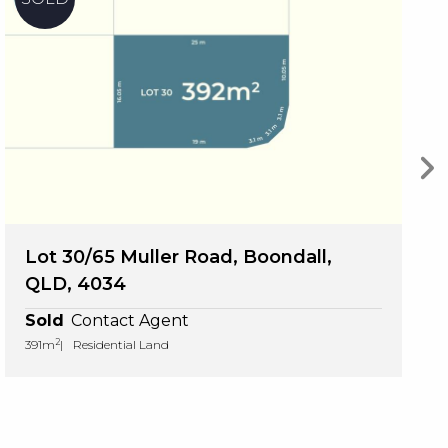
Lot 30/65 Muller Road, Boondall,
QLD, 4034
Sold
Contact Agent
2
391m
Residential Land