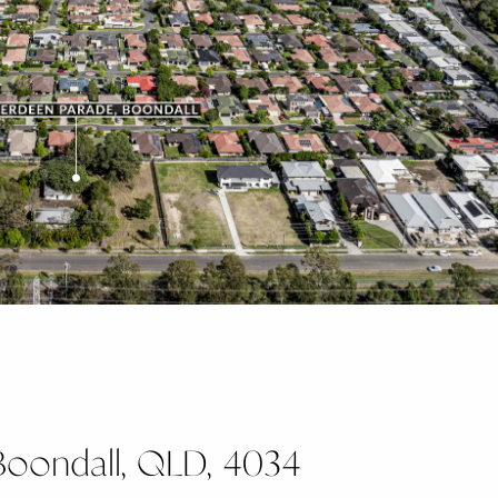
Boondall, QLD, 4034