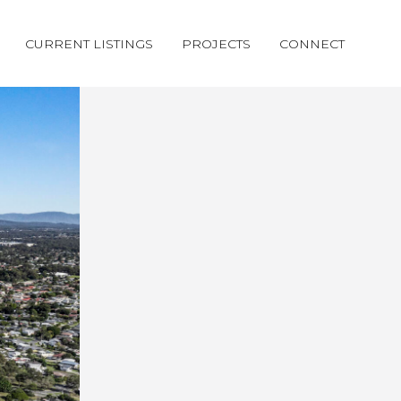
CURRENT LISTINGS
PROJECTS
CONNECT