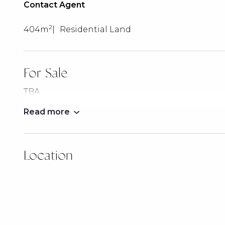
Contact Agent
2
404m
Residential Land
For Sale
TBA
Read more
Location