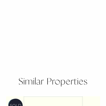
Similar Properties