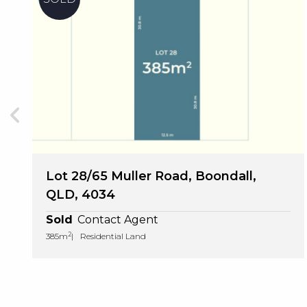
Lot 28/65 Muller Road, Boondall,
QLD, 4034
Sold
Contact Agent
2
385m
Residential Land