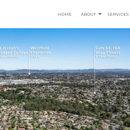
HOME
ABOUT
SERVICES