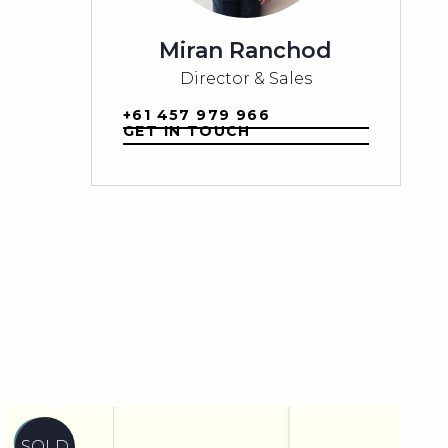
Miran Ranchod
Director & Sales
+61 457 979 966
GET IN TOUCH