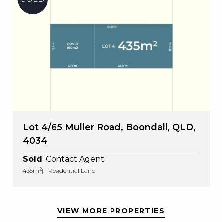
Lot 4/65 Muller Road, Boondall, QLD,
4034
Sold
Contact Agent
2
435m
Residential Land
VIEW MORE PROPERTIES