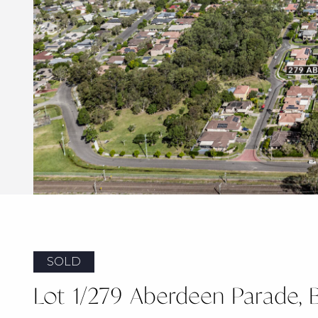
SOLD
Lot 1/279 Aberdeen Parade, 