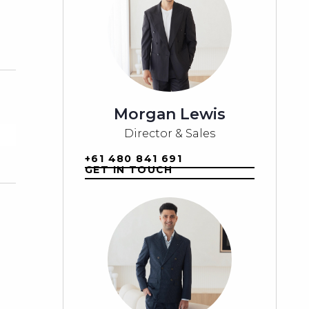
Morgan Lewis
Director & Sales
+61 480 841 691
GET IN TOUCH