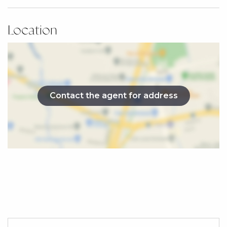
» Boutique collection of 16 townhomes
» Over 160sqm of internal living space
Location
» Thoughtfully selected interiors with warm,
cohesive finishes
» Low-maintenance lifestyle
Location Highlights
» 0.9km (2 min drive) – Beerwah Train Station
Contact the agent for address
» 1.5km (4 min drive) – Beerwah Golf Club
» 1.4km (4 min drive) – Glasshouse Christian
College
» 1.3km (3 min drive) – Beerwah Village Shopping
Centre
» 3.4km (6 min drive) – Australia Zoo
» 8.4km (10 min drive) – Glass House Mountains
National Park
» Easy access to the Bruce Highway connecting to
Brisbane and the Sunshine Coast