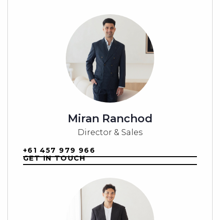
For further information, contact B.E Property
today.
Note: Images are for marketing purposes only and
should be used as a guide. All dimensions are
approximate.
Miran Ranchod
Director & Sales
+61 457 979 966
GET IN TOUCH