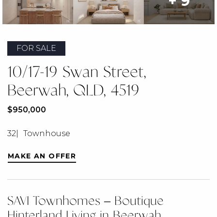
+ 9
FOR SALE
10/17-19 Swan Street,
Beerwah, QLD, 4519
$950,000
3
2
Townhouse
MAKE AN OFFER
SAVI Townhomes – Boutique
Hinterland Living in Beerwah