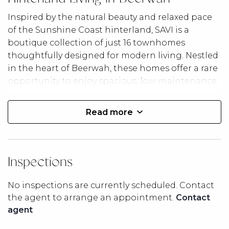
Inspired by the natural beauty and relaxed pace
of the Sunshine Coast hinterland, SAVI is a
boutique collection of just 16 townhomes
thoughtfully designed for modern living. Nestled
in the heart of Beerwah, these homes offer a rare
opportunity to enjoy spacious, low-maintenance
living surrounded by open landscapes, mountain
vistas, and a strong sense of community.
Read more
With the Glass House Mountains as your
backdrop, SAVI embraces a lifestyle where nature,
convenience, and comfort come together. Enjoy
Inspections
morning walks, local cafés, nearby recreation,
and the charm of hinterland living, all while
No inspections are currently scheduled. Contact
remaining connected to the best of the
the agent to arrange an appointment.
Contact
Sunshine Coast.
agent
Project Highlights