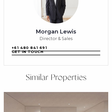
Morgan Lewis
Director & Sales
+61 480 841 691
GET IN TOUCH
Similar Properties