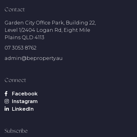
Contact
Garden City Office Park, Building 22,
Level 1/2404 Logan Rd, Eight Mile
Plains QLD 4113
07 3053 8762
admin@beproperty.au
Connect
Subscribe