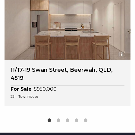
11/17-19 Swan Street, Beerwah, QLD,
4519
For Sale
$950,000
3
2
Townhouse