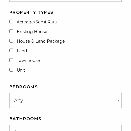
PROPERTY TYPES
Acreage/Semi-Rural
Existing House
House & Land Package
Land
Townhouse
Unit
BEDROOMS
BATHROOMS