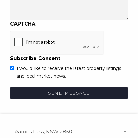
CAPTCHA
Subscribe Consent
I would like to receive the latest property listings
and local market news.