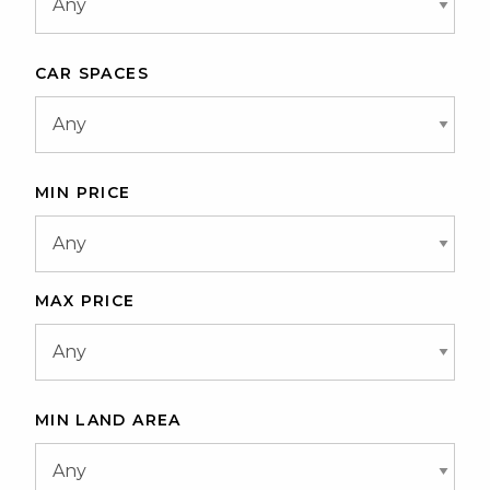
CAR SPACES
MIN PRICE
MAX PRICE
MIN