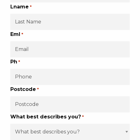
Lname
*
Eml
*
Ph
*
Postcode
*
What best describes you?
*