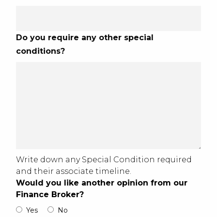
Do you require any other special
conditions?
Write down any Special Condition required
and their associate timeline.
Would you like another opinion from our
Finance Broker?
Yes
No