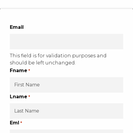
Email
This field is for validation purposes and
should be left unchanged.
Fname
*
Lname
*
Eml
*