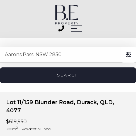
SEARCH
Lot 11/159 Blunder Road, Durack, QLD,
4077
$619,950
2
300m
Residential Land