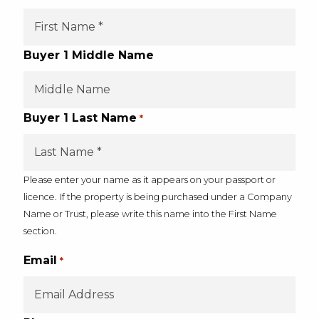
Buyer 1 Middle Name
Buyer 1 Last Name
*
Please enter your name as it appears on your passport or
licence.
If the property is being purchased under a Company
Name or Trust, please write this name into the First Name
section.
Email
*