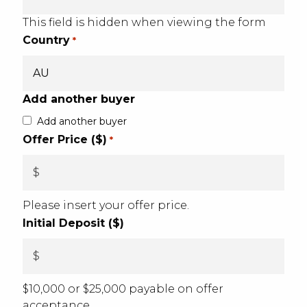
This field is hidden when viewing the form
Country
*
Add another buyer
Add another buyer
Offer Price ($)
*
Please insert your offer price.
Initial Deposit ($)
$10,000 or $25,000 payable on offer
acceptance.