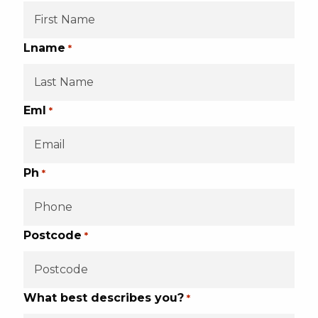
Lname
*
Eml
*
Ph
*
Postcode
*
What best describes you?
*