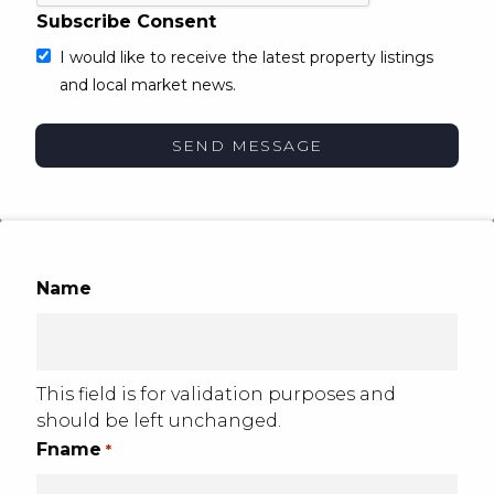
Subscribe Consent
I would like to receive the latest property listings
and local market news.
Name
This field is for validation purposes and
should be left unchanged.
Fname
*