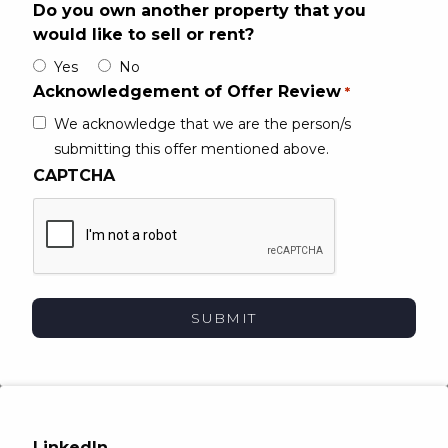
Do you own another property that you
would like to sell or rent?
Yes
No
Acknowledgement of Offer Review
*
We acknowledge that we are the person/​s
submitting this offer mentioned above.
CAPTCHA
LinkedIn