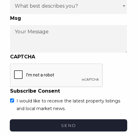
Msg
CAPTCHA
Subscribe Consent
I would like to receive the latest property listings
and local market news.