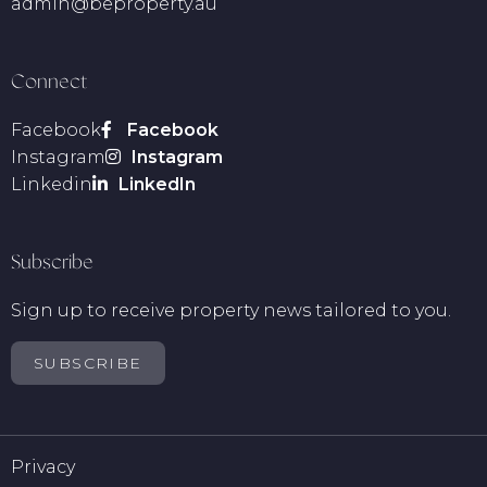
admin@beproperty.au
Connect
Facebook
Instagram
Linkedin
Subscribe
Sign up to receive property news tailored to you.
SUBSCRIBE
Privacy