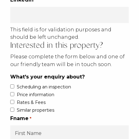
This field is for validation purposes and
should be left unchanged.
Interested in this property?
Please complete the form below and one of
our friendly team will be in touch soon.
What's your enquiry about?
Scheduling an inspection
Price information
Rates & Fees
Similar properties
Fname
*