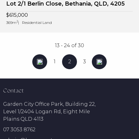
Lot 2/1 Berlin Close, Bethania, QLD, 4205
$615,000
2
369m
Residential Land
13 - 24
of
30
1
2
3
Contact
Garden City Office Park, Building 22,
Level 1/2404 Logan Rd, Eight Mile
Plains QLD 4113
07 3053 8762