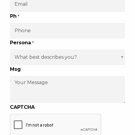
Ph
*
Persona
*
Msg
CAPTCHA