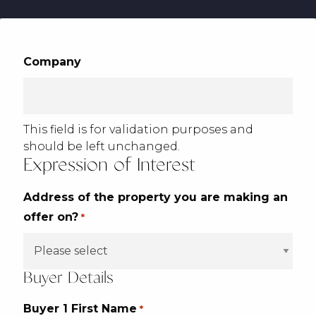
Company
This field is for validation purposes and
should be left unchanged.
Expression of Interest
Address of the property you are making an
offer on?
*
Buyer Details
Buyer 1 First Name
*