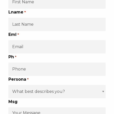
Lname
*
Eml
*
Ph
*
Persona
*
Msg