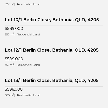
2
372m
Residential Land
Lot 10/1 Berlin Close, Bethania, QLD, 4205
$589,000
2
350m
Residential Land
Lot 12/1 Berlin Close, Bethania, QLD, 4205
$589,000
2
350m
Residential Land
Lot 13/1 Berlin Close, Bethania, QLD, 4205
$596,000
2
360m
Residential Land