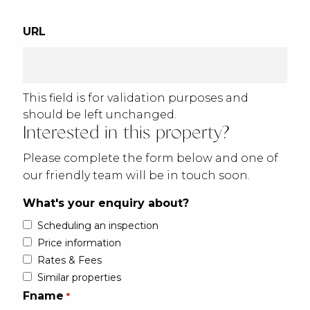
URL
This field is for validation purposes and
should be left unchanged.
Interested in this property?
Please complete the form below and one of
our friendly team will be in touch soon.
What's your enquiry about?
Scheduling an inspection
Price information
Rates & Fees
Similar properties
Fname
*