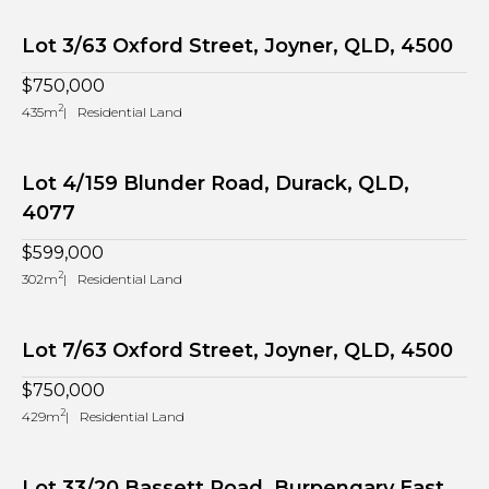
Lot 3/63 Oxford Street, Joyner, QLD, 4500
$750,000
2
435m
Residential Land
Lot 4/159 Blunder Road, Durack, QLD,
4077
$599,000
2
302m
Residential Land
Lot 7/63 Oxford Street, Joyner, QLD, 4500
$750,000
2
429m
Residential Land
Lot 33/20 Bassett Road, Burpengary East,