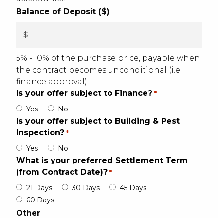
Balance of Deposit ($)
5% - 10% of the purchase price, payable when
the contract becomes unconditional (i.e
finance approval).
Is your offer subject to Finance?
*
Yes
No
Is your offer subject to Building & Pest
Inspection?
*
Yes
No
What is your preferred Settlement Term
(from Contract Date)?
*
21 Days
30 Days
45 Days
60 Days
Other