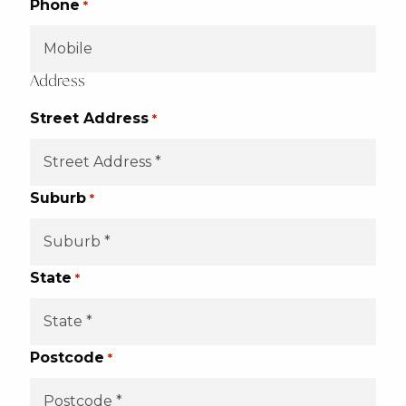
Phone
*
Address
Street Address
*
Suburb
*
State
*
Postcode
*