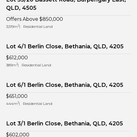
QLD, 4505
Offers Above $850,000
2
3,519m
Residential Land
Lot 4/1 Berlin Close, Bethania, QLD, 4205
$612,000
2
389m
Residential Land
Lot 6/1 Berlin Close, Bethania, QLD, 4205
$651,000
2
444m
Residential Land
Lot 3/1 Berlin Close, Bethania, QLD, 4205
$602,000