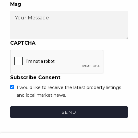
Msg
CAPTCHA
Subscribe Consent
I would like to receive the latest property listings
and local market news.