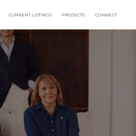
CURRENT LISTINGS
PROJECTS
CONNECT