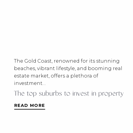
The Gold Coast, renowned for its stunning
beaches, vibrant lifestyle, and booming real
estate market, offers a plethora of
investment…
The top suburbs to invest in property
READ MORE