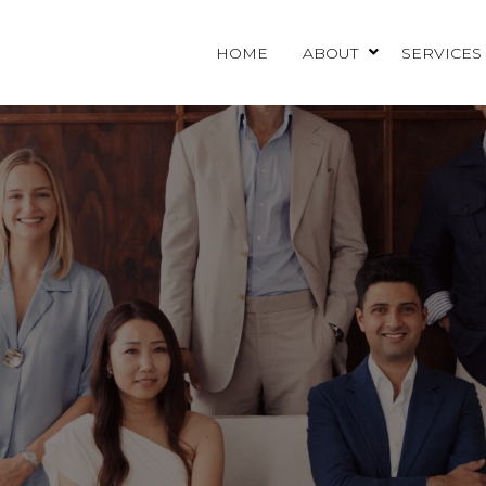
HOME
ABOUT
SERVICES